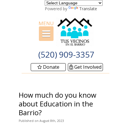
Powered by
Translate
MENU
Toggle
navigation
(520) 909-3357
Donate
Get Involved
How much do you know
about Education in the
Barrio?
Published
on
August 8th, 2023