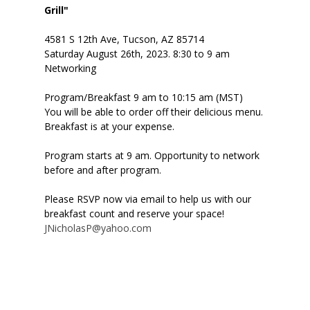
Grill"
4581 S 12th Ave, Tucson, AZ 85714
Saturday August 26th, 2023. 8:30 to 9 am
Networking
Program/Breakfast 9 am to 10:15 am (MST)
You will be able to order off their delicious menu.
Breakfast is at your expense.
Program starts at 9 am. Opportunity to network
before and after program.
Please RSVP now via email to help us with our
breakfast count and reserve your space!
JNicholasP@yahoo.com