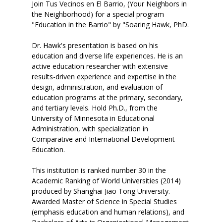
Join Tus Vecinos en El Barrio, (Your Neighbors in
the Neighborhood) for a special program
"Education in the Barrio" by "Soaring Hawk, PhD.
Dr. Hawk's presentation is based on his
education and diverse life experiences. He is an
active education researcher with extensive
results-driven experience and expertise in the
design, administration, and evaluation of
education programs at the primary, secondary,
and tertiary levels. Hold Ph.D., from the
University of Minnesota in Educational
Administration, with specialization in
Comparative and International Development
Education.
This institution is ranked number 30 in the
Academic Ranking of World Universities (2014)
produced by Shanghai Jiao Tong University.
Awarded Master of Science in Special Studies
(emphasis education and human relations), and