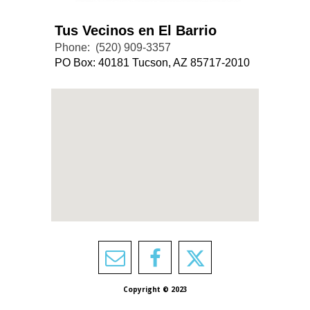
Tus Vecinos en El Barrio
Phone:
(520) 909-3357
PO Box: 40181 Tucson, AZ 85717-2010
Copyright © 2023