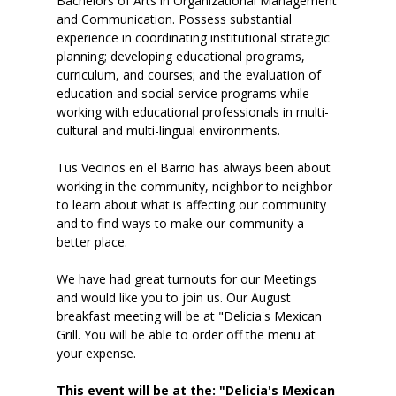
Bachelors of Arts in Organizational Management
and Communication. Possess substantial
experience in coordinating institutional strategic
planning; developing educational programs,
curriculum, and courses; and the evaluation of
education and social service programs while
working with educational professionals in multi-
cultural and multi-lingual environments.
Tus Vecinos en el Barrio has always been about
working in the community, neighbor to neighbor
to learn about what is affecting our community
and to find ways to make our community a
better place.
We have had great turnouts for our Meetings
and would like you to join us. Our August
breakfast meeting will be at "Delicia's Mexican
Grill. You will be able to order off the menu at
your expense.
This event will be at the: "Delicia's Mexican